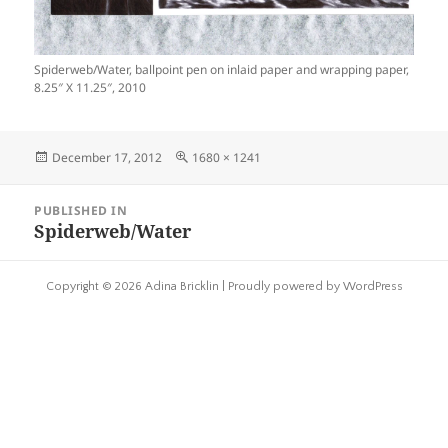
Spiderweb/Water, ballpoint pen on inlaid paper and wrapping paper,
8.25″ X 11.25″, 2010
Posted
Full
December 17, 2012
1680 × 1241
on
size
Post
PUBLISHED IN
navigation
Spiderweb/Water
Copyright © 2026 Adina Bricklin |
Proudly powered by WordPress