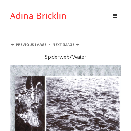
Adina Bricklin
MENU
AND
WIDGETS
PREVIOUS IMAGE
NEXT IMAGE
Spiderweb/Water