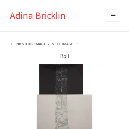
Adina Bricklin
MENU
AND
WIDGETS
PREVIOUS IMAGE
NEXT IMAGE
Roll