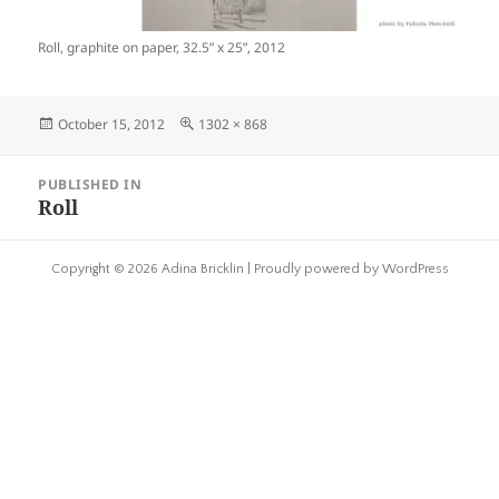
Roll, graphite on paper, 32.5” x 25”, 2012
Posted
Full
October 15, 2012
1302 × 868
on
size
Post
PUBLISHED IN
navigation
Roll
Copyright © 2026 Adina Bricklin |
Proudly powered by WordPress