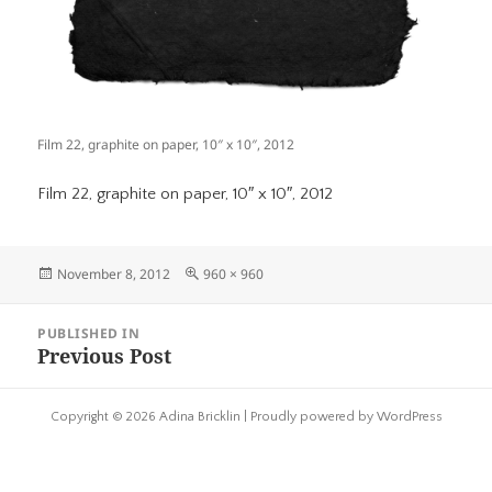
Film 22, graphite on paper, 10″ x 10″, 2012
Film 22, graphite on paper, 10″ x 10″, 2012
Posted
Full
November 8, 2012
960 × 960
on
size
Post
PUBLISHED IN
navigation
Previous Post
Copyright © 2026 Adina Bricklin |
Proudly powered by WordPress