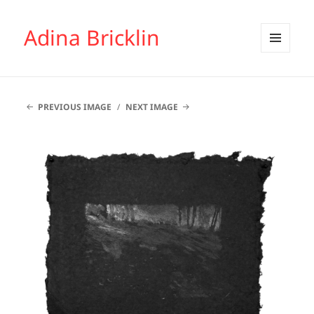
Adina Bricklin
MENU
AND
WIDGETS
PREVIOUS IMAGE
NEXT IMAGE