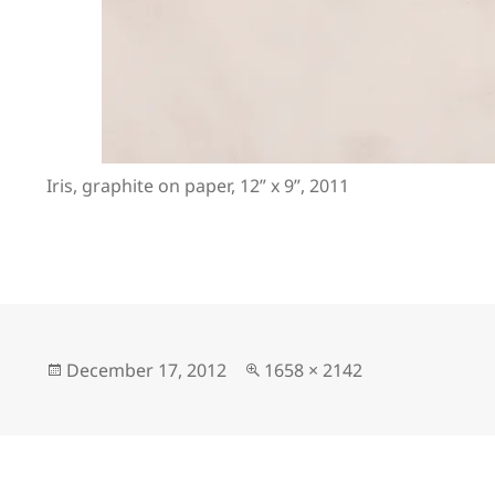
Iris, graphite on paper, 12” x 9”, 2011
Posted
Full
December 17, 2012
1658 × 2142
on
size