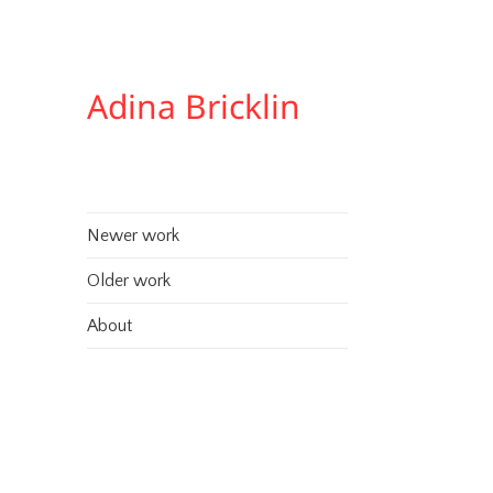
Adina Bricklin
Newer work
Older work
About