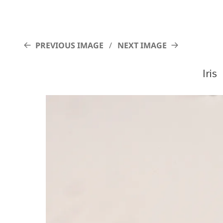
PREVIOUS IMAGE
NEXT IMAGE
Iris